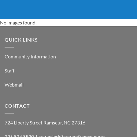
No images found.
QUICK LINKS
Community Information
Staff
Webmail
CONTACT
724 Liberty Street Ramseur, NC 27316
336.824.8530 | townclerk@townoframseur.org