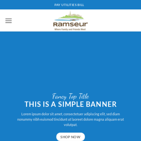
Skip
PAY UTILITIES BILL
to
content
Fancy Top Title
THIS IS A SIMPLE BANNER
Lorem ipsum dolor sit amet, consectetuer adipiscing elit, sed diam
nonummy nibh euismod tincidunt ut laoreet dolore magna aliquam erat
volutpat.
SHOP NOW