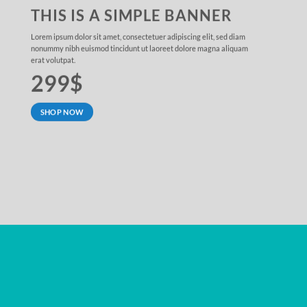
THIS IS A SIMPLE BANNER
Lorem ipsum dolor sit amet, consectetuer adipiscing elit, sed diam
nonummy nibh euismod tincidunt ut laoreet dolore magna aliquam
erat volutpat.
299$
SHOP NOW