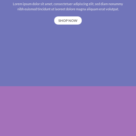
Lorem ipsum dolor sit amet, consectetuer adipiscing elit, sed diam nonummy
nibh euismod tincidunt ut laoreet dolore magna aliquam erat volutpat.
SHOP NOW