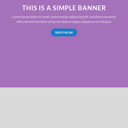
THIS IS A SIMPLE BANNER
Lorem ipsum dolor sit amet, consectetuer adipiscing elit, sed diam nonummy
nibh euismod tincidunt ut laoreet dolore magna aliquam erat volutpat.
SHOP NOW