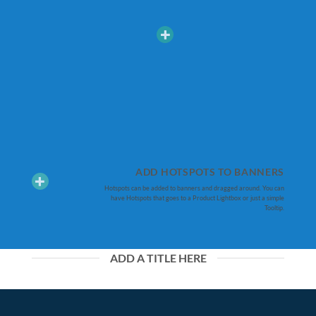
ADD HOTSPOTS TO BANNERS
Hotspots can be added to banners and dragged around. You can
have Hotspots that goes to a Product Lightbox or just a simple
Tooltip.
ADD A TITLE HERE