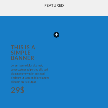
FEATURED
THIS IS A
SIMPLE
BANNER
Lorem ipsum dolor sit amet,
consectetuer adipiscing elit, sed
diam nonummy nibh euismod
tincidunt ut laoreet dolore magna
aliquam erat volutpat.
29$