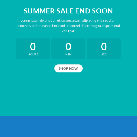
SUMMER SALE END SOON
Lorem ipsum dolor sit amet, consectetuer adipiscing elit, sed diam
nonummy nibh euismod tincidunt ut laoreet dolore magna aliquam erat
volutpat.
0
0
0
HOURS
MIN
SEC
SHOP NOW