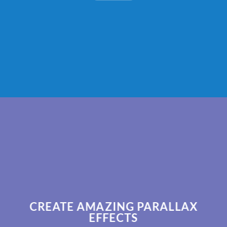
CREATE AMAZING PARALLAX
EFFECTS