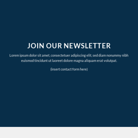
JOIN OUR NEWSLETTER
Lorem ipsum dolor sit amet, consectetuer adipiscing elit, sed diam nonummy nibh
euismod tincidunt ut laoreet dolore magna aliquam erat volutpat.
(insert contact form here)