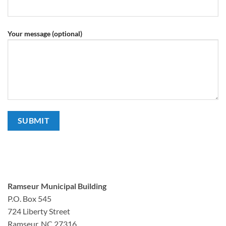
Your message (optional)
Ramseur Municipal Building
P.O. Box 545
724 Liberty Street
Ramseur, NC 27316