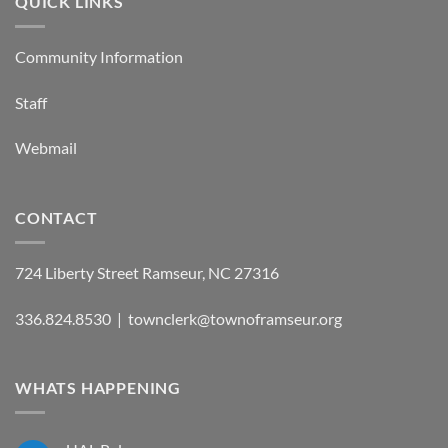
QUICK LINKS
Community Information
Staff
Webmail
CONTACT
724 Liberty Street Ramseur, NC 27316
336.824.8530 | townclerk@townoframseur.org
WHATS HAPPENING