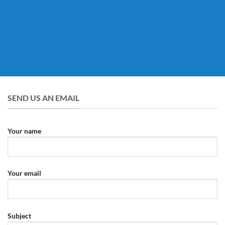
SEND US AN EMAIL
Your name
Your email
Subject