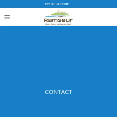
Skip
PAY UTILITIES BILL
to
content
CONTACT