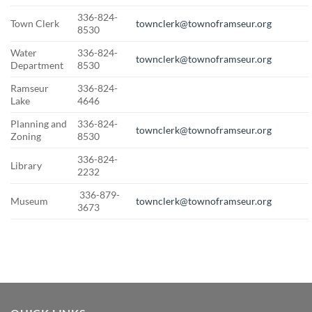
336-824-
Town Clerk
townclerk@townoframseur.org
8530
Water
336-824-
townclerk@townoframseur.org
Department
8530
Ramseur
336-824-
Lake
4646
Planning and
336-824-
townclerk@townoframseur.org
Zoning
8530
336-824-
Library
2232
336-879-
Museum
townclerk@townoframseur.org
3673