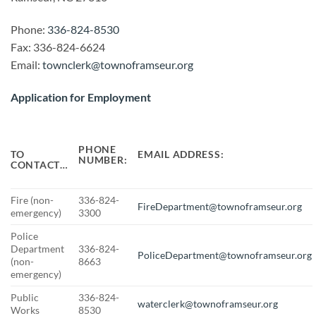
Phone:
336-824-8530
Fax: 336-824-6624
Email:
townclerk@townoframseur.org
Application for Employment
PHONE
EMAIL ADDRESS:
TO
NUMBER:
CONTACT…
Fire (non-
336-824-
FireDepartment@townoframseur.org
emergency)
3300
Police
Department
336-824-
PoliceDepartment@townoframseur.org
(non-
8663
emergency)
Public
336-824-
waterclerk@townoframseur.org
Works
8530