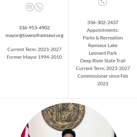
336-302-2437
336-953-4902
Appointments:
mayor@townoframseur.org
Parks & Recreation
Ramseur Lake
Current Term: 2023-2027
Leonard Park
Former Mayor 1994-2010
Deep River State Trail
Current Term: 2023-2027
Commissioner since Feb
2023