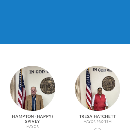
HAMPTON (HAPPY)
TRESA HATCHETT
SPIVEY
MAYOR PRO TEM
MAYOR