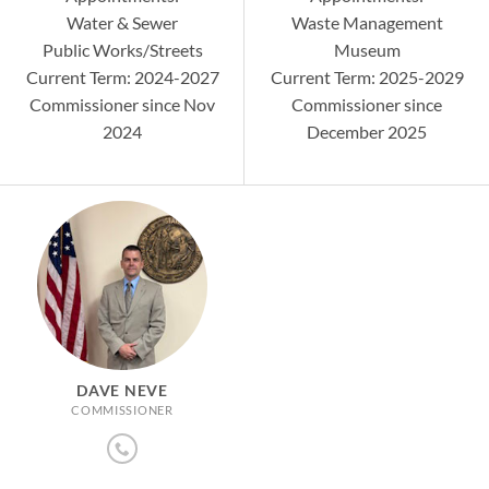
Water & Sewer
Waste Management
Public Works/Streets
Museum
Current Term: 2024-2027
Current Term: 2025-2029
Commissioner since Nov
Commissioner since
2024
December 2025
DAVE NEVE
COMMISSIONER