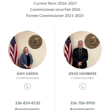
Current Term: 2026-2027
Commissioner since Feb 2026
Former Commissioner 2021-2025
AMY GREEN
JESSE HEMBREE
COMMISSIONER
COMMISSIONER
336-824-8530
336-706-8950
Appointments:
Appointments: