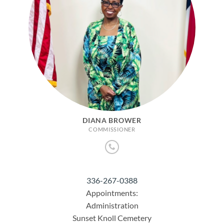
DIANA BROWER
COMMISSIONER
336-267-0388
Appointments:
Administration
Sunset Knoll Cemetery