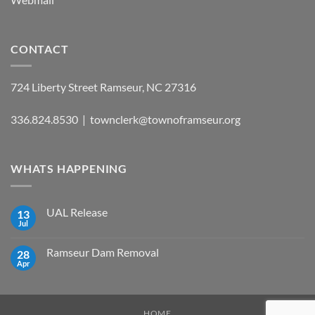
CONTACT
724 Liberty Street Ramseur, NC 27316
336.824.8530 | townclerk@townoframseur.org
WHATS HAPPENING
UAL Release
13
Jul
No
Comments
on
Ramseur Dam Removal
28
UAL
Release
Apr
No
Comments
on
Ramseur
Dam
Removal
HOME