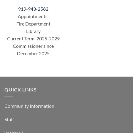
919-943-2582
Appointments:
Fire Department
Library
Current Term: 2025-2029
Commissioner since
December 2025
QUICK LINKS
Community Information
Staff
Webmail