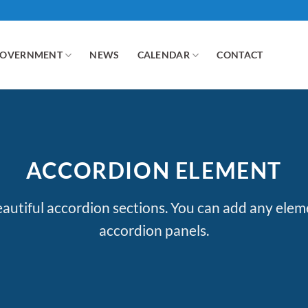
GOVERNMENT
NEWS
CALENDAR
CONTACT
ACCORDION ELEMENT
autiful accordion sections. You can add any elem
accordion panels.