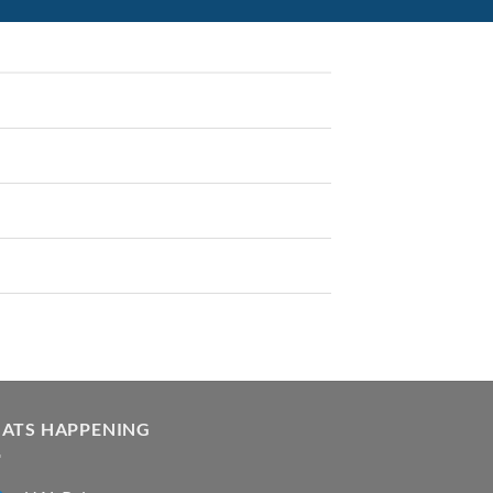
ATS HAPPENING