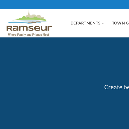
Skip
to
content
DEPARTMENTS
TOWN 
Create be