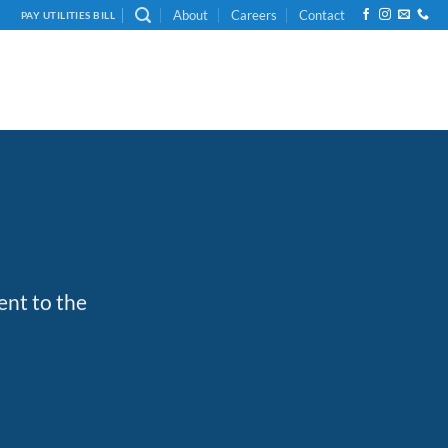
About
Careers
Contact
PAY UTILITIES BILL
ent to the