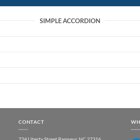
SIMPLE ACCORDION
CONTACT
WH
724 Liberty Street Ramseur, NC 27316