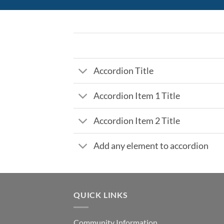
Accordion Title
Accordion Item 1 Title
Accordion Item 2 Title
Add any element to accordion
QUICK LINKS
Community Information