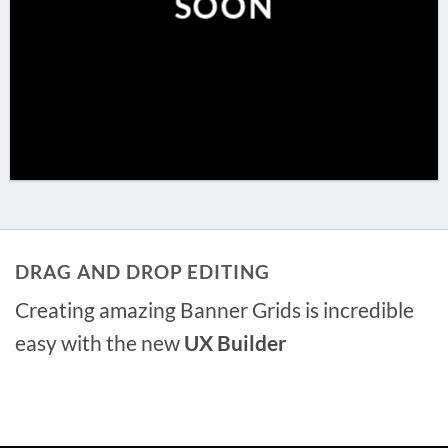
SOON
DRAG AND DROP EDITING
Creating amazing Banner Grids is incredible
easy with the new
UX Builder