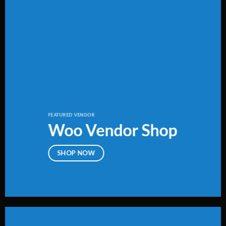
FEATURED VENDOR
Woo Vendor Shop
SHOP NOW