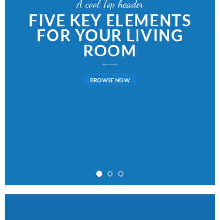
A cool Top header
FIVE KEY ELEMENTS
FOR YOUR LIVING
ROOM
BROWSE NOW