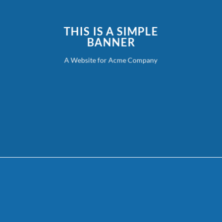
THIS IS A SIMPLE
BANNER
A Website for Acme Company