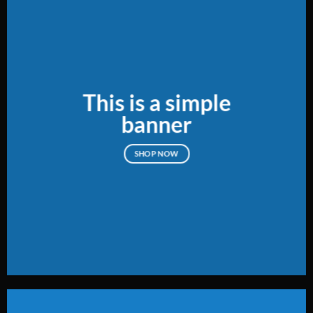
This is a simple
banner
SHOP NOW