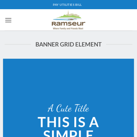
Skip
PAY UTILITIES BILL
to
content
BANNER GRID ELEMENT
A Cute Title
THIS IS A
SIMPLE