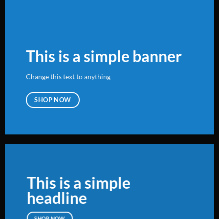
This is a simple banner
Change this text to anything
SHOP NOW
This is a simple
headline
SHOP NOW