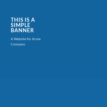
THIS IS A
SIMPLE
BANNER
A Website for Acme
Company