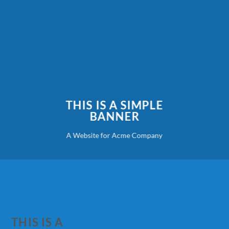
THIS IS A SIMPLE
BANNER
A Website for Acme Company
THIS IS A