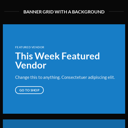
BANNER GRID WITH A BACKGROUND
FEATURED VENDOR
This Week Featured
Vendor
Change this to anything. Consectetuer adipiscing elit.
GO TO SHOP