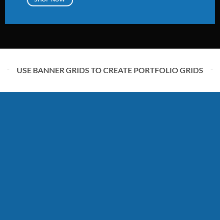
USE BANNER GRIDS TO CREATE PORTFOLIO GRIDS