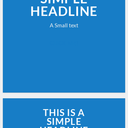
HEADLINE
A Small text
CLICK ME!
THIS IS A
SIMPLE