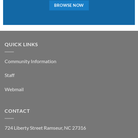
BROWSE NOW
QUICK LINKS
Community Information
Staff
Webmail
CONTACT
724 Liberty Street Ramseur, NC 27316