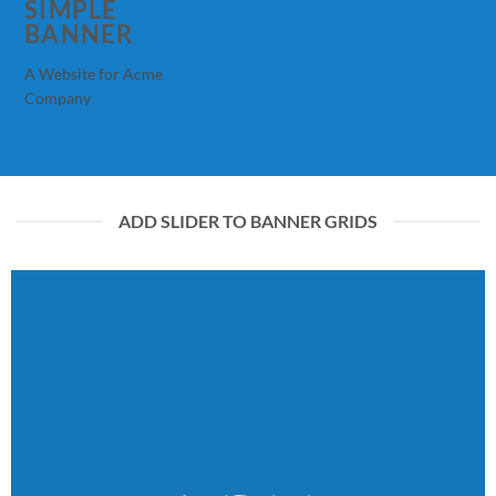
SIMPLE
BANNER
A Website for Acme
Company
ADD SLIDER TO BANNER GRIDS