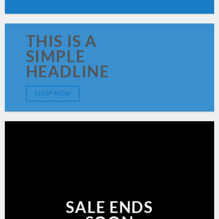
THIS IS A
SIMPLE
HEADLINE
SHOP NOW
SALE ENDS