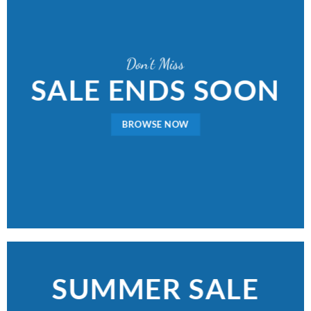
Don’t Miss
SALE ENDS SOON
BROWSE NOW
SUMMER SALE