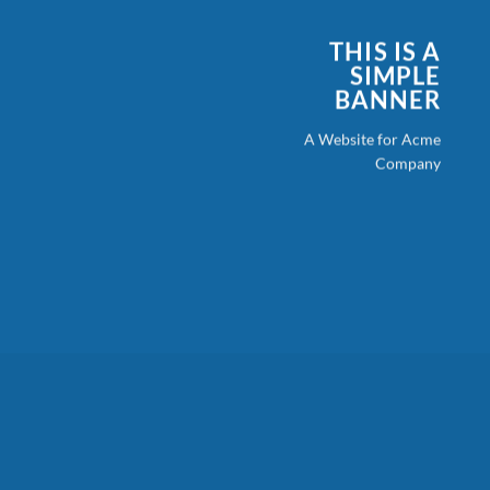
THIS IS A
SIMPLE
BANNER
A Website for Acme
Company