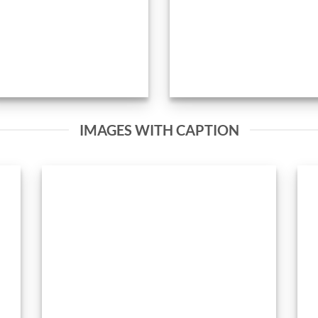
IMAGES WITH CAPTION