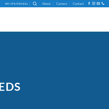
About
Careers
Contact
PAY UTILITIES BILL
EDS