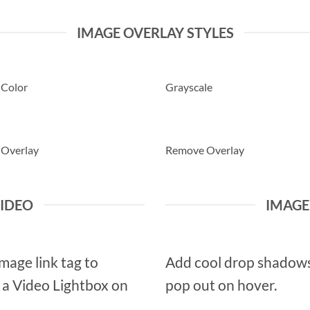
IMAGE OVERLAY STYLES
 Color
Grayscale
 Overlay
Remove Overlay
VIDEO
IMAG
Image link tag to
Add cool drop shadows
d a Video Lightbox on
pop out on hover.