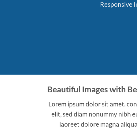
Responsive Im
Beautiful Images with Be
Lorem ipsum dolor sit amet, con
elit, sed diam nonummy nibh e
laoreet dolore magna aliqua