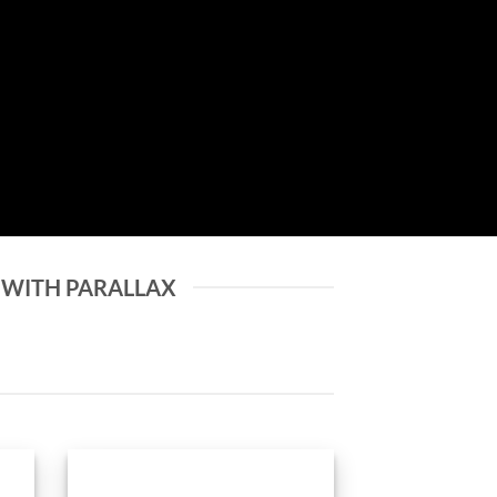
 WITH PARALLAX