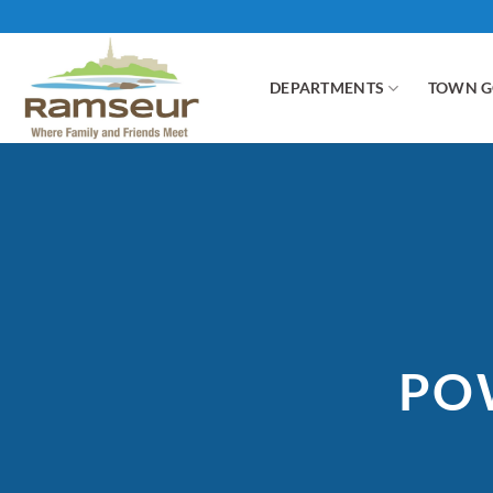
Skip
to
content
DEPARTMENTS
TOWN 
PO