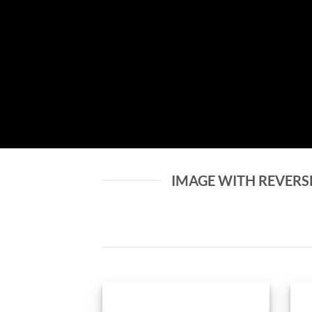
IMAGE WITH REVERS