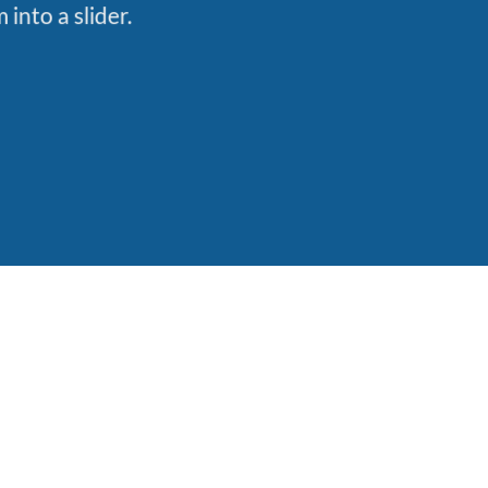
into a slider.