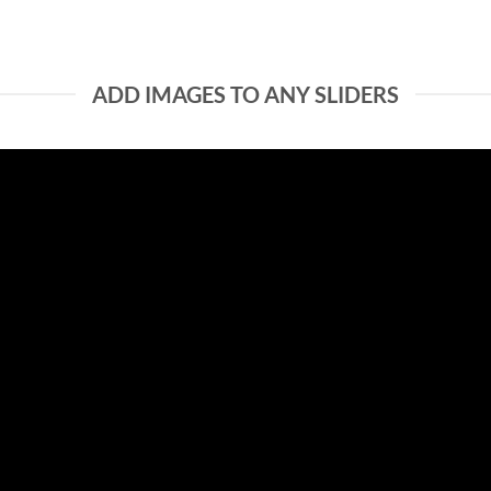
ADD IMAGES TO ANY SLIDERS