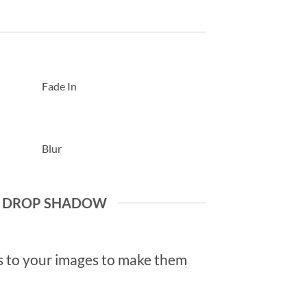
Fade In
Blur
E DROP SHADOW
 to your images to make them