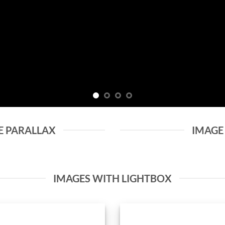
E PARALLAX
IMAGE
IMAGES WITH LIGHTBOX