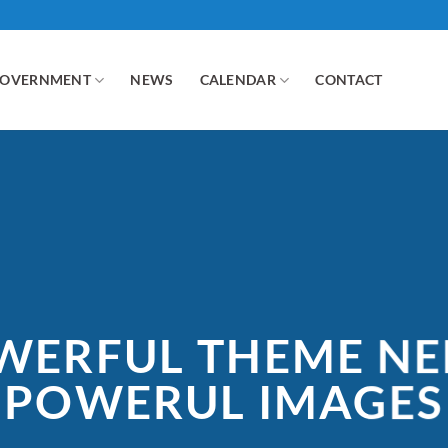
GOVERNMENT
NEWS
CALENDAR
CONTACT
WERFUL THEME NE
POWERUL IMAGES