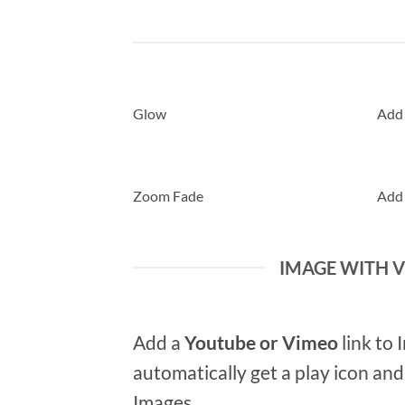
Glow
Add
Zoom Fade
Add
IMAGE WITH 
Add a
Youtube or Vimeo
link to 
automatically get a play icon an
Images.