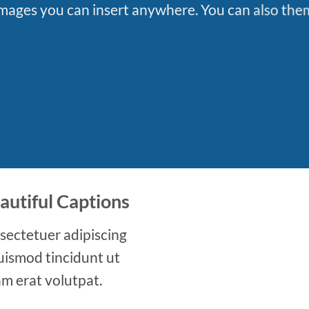
ages you can insert anywhere. You can also them 
autiful Captions
sectetuer adipiscing
uismod tincidunt ut
m erat volutpat.