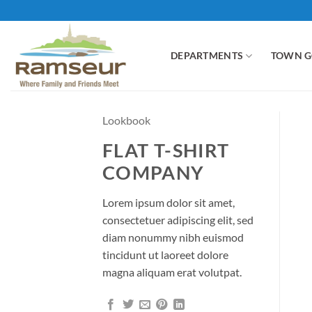
Skip
to
content
DEPARTMENTS
TOWN 
Lookbook
FLAT T-SHIRT
COMPANY
Lorem ipsum dolor sit amet,
consectetuer adipiscing elit, sed
diam nonummy nibh euismod
tincidunt ut laoreet dolore
magna aliquam erat volutpat.