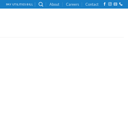
About
Careers
Contact
PAY UTILITIES BILL