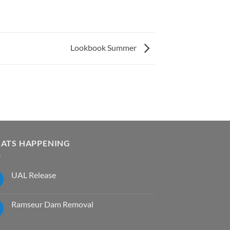
Lookbook Summer
ATS HAPPENING
UAL Release
No
Comments
on
Ramseur Dam Removal
UAL
Release
No
Comments
on