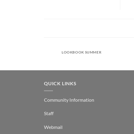
LOOKBOOK SUMMER
QUICK LINKS
Community Information
Staff
Webmail