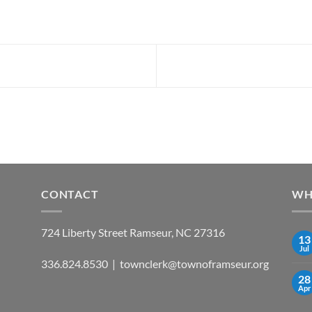
CONTACT
WH
724 Liberty Street Ramseur, NC 27316
13
Jul
336.824.8530 | townclerk@townoframseur.org
28
Apr