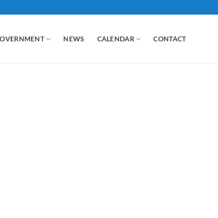
GOVERNMENT
NEWS
CALENDAR
CONTACT