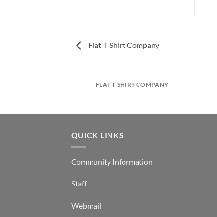
Flat T-Shirt Company
FLAT T-SHIRT COMPANY
QUICK LINKS
Community Information
Staff
Webmail