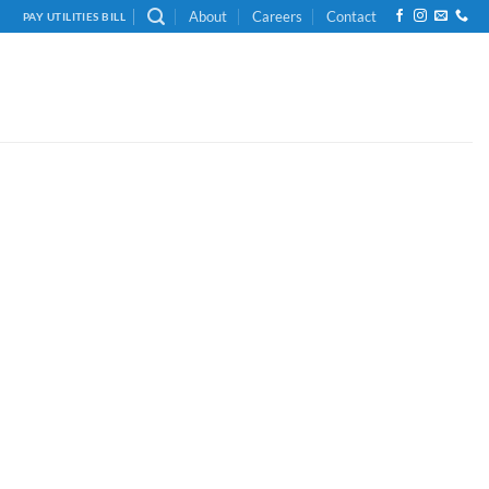
About
Careers
Contact
PAY UTILITIES BILL