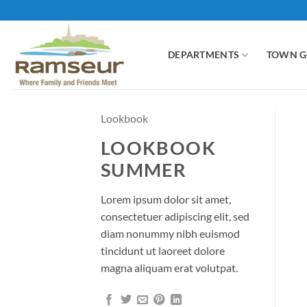
Skip
to
content
DEPARTMENTS
TOWN 
Lookbook
LOOKBOOK
SUMMER
Lorem ipsum dolor sit amet,
consectetuer adipiscing elit, sed
diam nonummy nibh euismod
tincidunt ut laoreet dolore
magna aliquam erat volutpat.