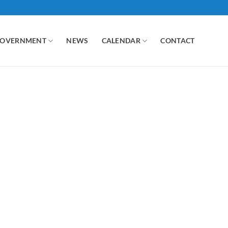
GOVERNMENT
NEWS
CALENDAR
CONTACT