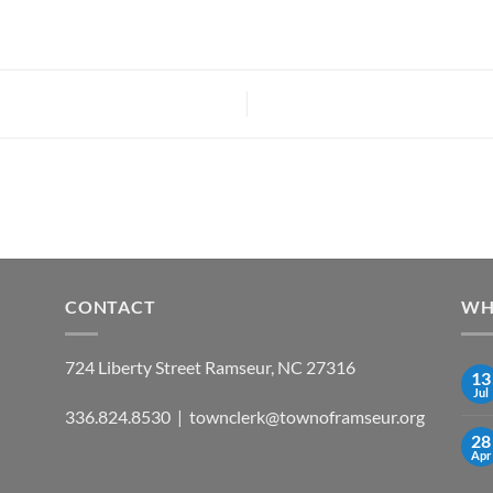
CONTACT
WH
724 Liberty Street Ramseur, NC 27316
13
Jul
336.824.8530 | townclerk@townoframseur.org
28
Apr