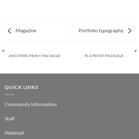
Magazine
Portfolio typography
ANOTHER PRINT PACKAGE
FL3 PRINT PACKAGE
QUICK LINKS
Community Information
Staff
Webmail