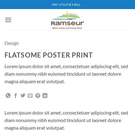
Skip
PAY UTILITIES BILL
to
content
Design
FLATSOME POSTER PRINT
Lorem ipsum dolor sit amet, consectetuer adipiscing elit, sed
diam nonummy nibh euismod tincidunt ut laoreet dolore
magna aliquam erat volutpat.
Lorem ipsum dolor sit amet, consectetuer adipiscing elit, sed
diam nonummy nibh euismod tincidunt ut laoreet dolore
magna aliquam erat volutpat.