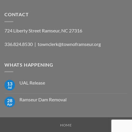
CONTACT
724 Liberty Street Ramseur, NC 27316
336.824.8530 | townclerk@townoframseur.org
WHATS HAPPENING
UAL Release
13
Jul
No
Comments
on
Ramseur Dam Removal
28
UAL
Release
Apr
No
Comments
on
Ramseur
Dam
Removal
HOME