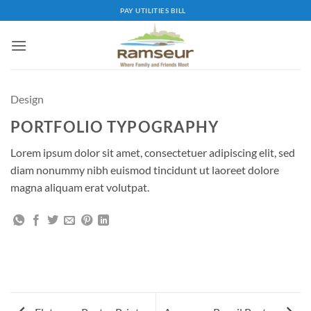
Skip
PAY UTILITIES BILL
to
content
Design
PORTFOLIO TYPOGRAPHY
Lorem ipsum dolor sit amet, consectetuer adipiscing elit, sed
diam nonummy nibh euismod tincidunt ut laoreet dolore
magna aliquam erat volutpat.