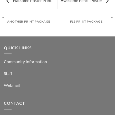
Flatsome Poster Print
Awesome Pencil Poster
ANOTHER PRINT PACKAGE
FL3 PRINT PACKAGE
QUICK LINKS
Community Information
Staff
Webmail
CONTACT